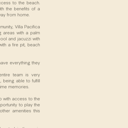
access to the beach.
th the benefits of a
away from home.
nity, Villa Pacifica
ng areas with a palm
ool and jacuzzi with
th a fire pit, beach
 have everything they
ntire team is very
being able to fulfill
etime memories.
ip with access to the
ortunity to play the
ther amenities this