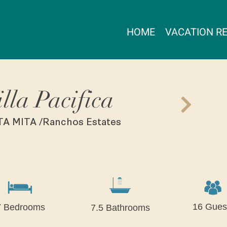
HOME
VACATION R
illa Pacifica
A MITA /Ranchos Estates
16 Gues
7 Bedrooms
7.5 Bathrooms