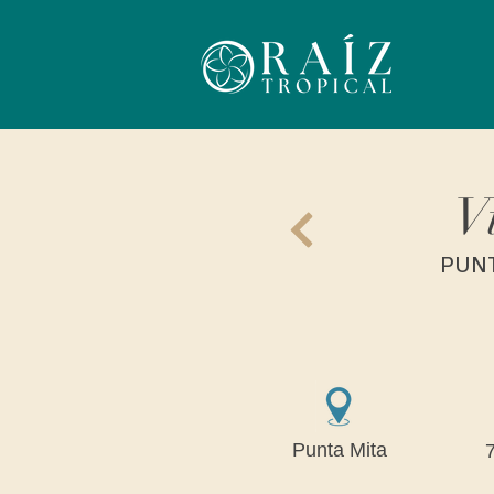
V
PUNT
Punta Mita