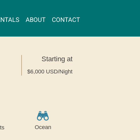
ENTALS
ABOUT
CONTACT
Starting at
$6,000 USD/Night
Ocean
ts