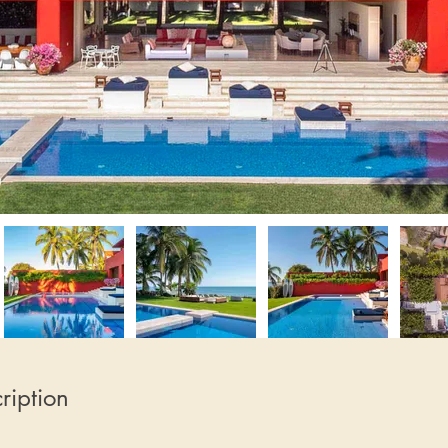
ription