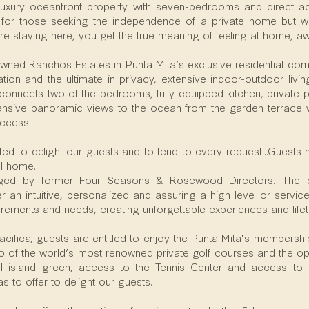
 a luxury oceanfront property with seven-bedrooms and direct 
l for those seeking the independence of a private home but wi
re staying here, you get the true meaning of feeling at home, 
wned Ranchos Estates in Punta Mita’s exclusive residential commu
ation and the ultimate in privacy, extensive indoor-outdoor livi
 connects two of the bedrooms, fully equipped kitchen, private p
nsive panoramic views to the ocean from the garden terrace wi
ccess.
taffed to delight our guests and to tend to every request...Guests
ul home.
aged by former Four Seasons & Rosewood Directors. The e
 an intuitive, personalized and assuring a high level or service, 
uirements and needs, creating unforgettable experiences and lif
Pacifica, guests are entitled to enjoy the Punta Mita's membersh
 of the world’s most renowned private golf courses and the opp
al island green, access to the Tennis Center and access to o
 to offer to delight our guests.