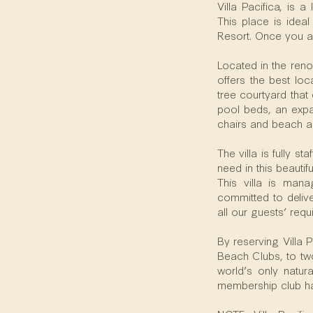
Villa Pacifica, is
This place is idea
Resort. Once you a
Located in the reno
offers the best loc
tree courtyard that
pool beds, an expa
chairs and beach a
The villa is fully s
need in this beautif
This villa is man
committed to deliver
all our guests’ req
By reserving Villa 
Beach Clubs, to two
world’s only natur
membership club has