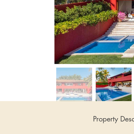
Property Desc