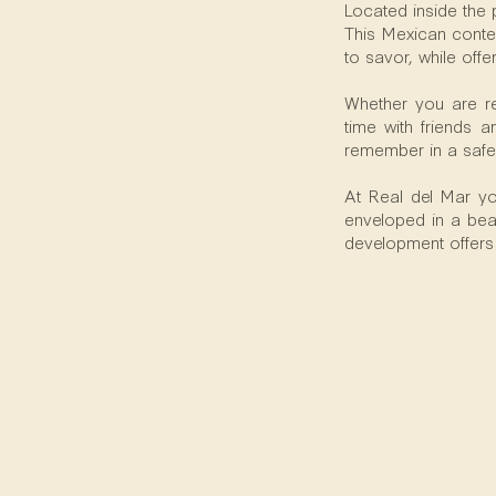
Located inside the 
This Mexican contem
to savor, while offe
Whether you are re
time with friends 
remember in a safe
At Real del Mar you
enveloped in a beau
development offers a