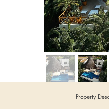
Property Desc