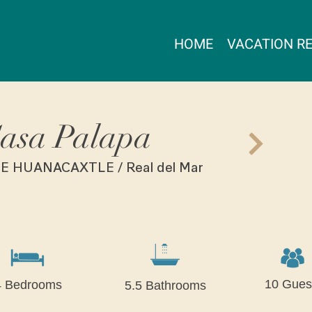
HOME
VACATION R
asa Palapa
E HUANACAXTLE / Real del Mar
10 Gues
4 Bedrooms
5.5 Bathrooms