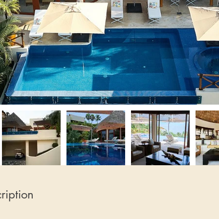
ription