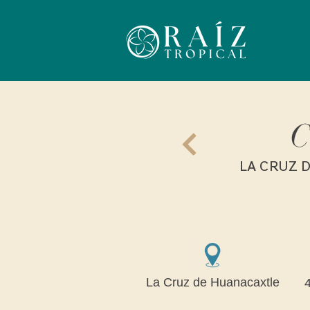
C
LA CRUZ D
La Cruz de Huanacaxtle