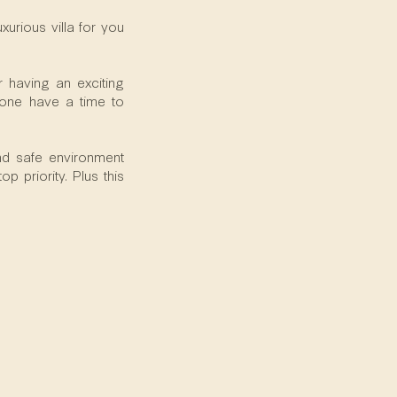
urious villa for you
 having an exciting
ryone have a time to
and safe environment
p priority. Plus this