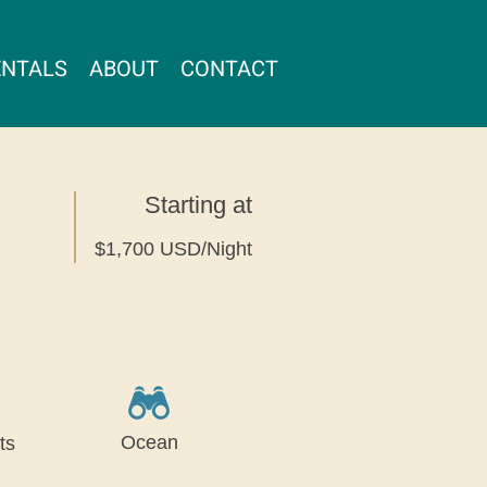
ENTALS
ABOUT
CONTACT
Starting at
$1,700 USD/Night
Ocean
ts