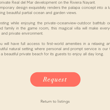
private Real del Mar development on the Riviera Nayarit.
porary design exquisitely renders the palapa concept into a lux
ring beautiful partial ocean and garden views.
sting while enjoying the private-oceanview-outdoor bathtub or
and family in the game room, this magical villa will make eve
 and private environment.
 will have full access to first-world amenities in a relaxing 
tiful natural setting where personal and prompt service is our to
 beautiful private beach for its guests to enjoy all day long.
Request
Return to listings