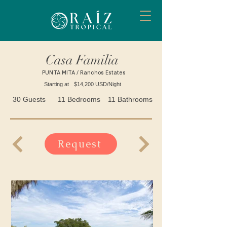
Casa Familia
PUNTA MITA / Ranchos Estates
Starting at
$14,200 USD/Night
30 Guests
11 Bedrooms
11 Bathrooms
Request