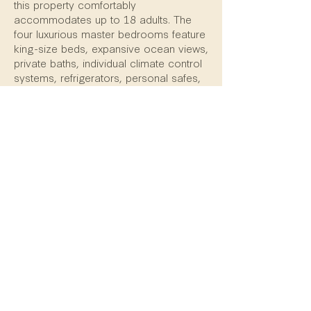
this property comfortably
accommodates up to 18 adults. The
four luxurious master bedrooms feature
king-size beds, expansive ocean views,
private baths, individual climate control
systems, refrigerators, personal safes,
and satellite televisions with DVD
players. In addition, there are two bunk
rooms with private baths, each easily
sleeping up to six individuals.
This home is the perfect combination of
beauty, privacy, spaciousness, luxury,
and a welcoming spirit. Casa Familia is
the ideal destination for family or
friends.
Return to listings