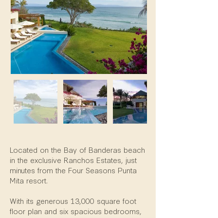
Property Description
Located on the Bay of Banderas beach
in the exclusive Ranchos Estates, just
minutes from the Four Seasons Punta
Mita resort.
With its generous 13,000 square foot
floor plan and six spacious bedrooms,