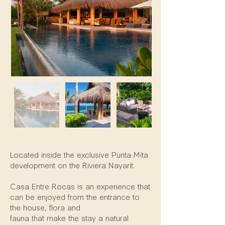
Property Description
Located inside the exclusive Punta Mita
development on the Riviera Nayarit.
Casa Entre Rocas is an experience that
can be enjoyed from the entrance to
the house, flora and
fauna that make the stay a natural