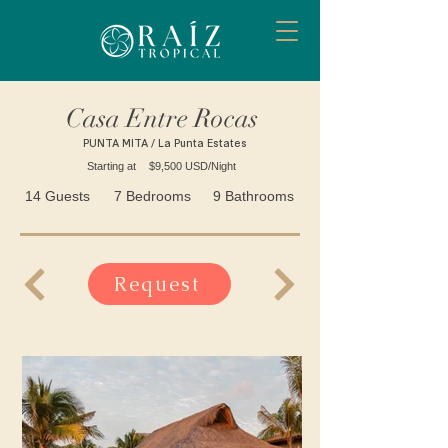
Casa Entre Rocas
PUNTA MITA / La Punta Estates
Starting at
$9,500 USD/Night
14 Guests
7 Bedrooms
9 Bathrooms
Request