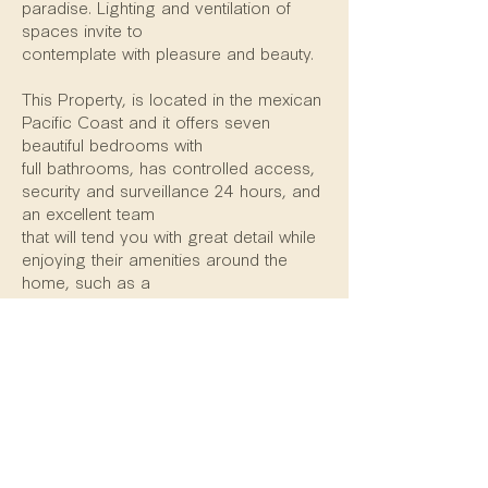
paradise. Lighting and ventilation of
spaces invite to
contemplate with pleasure and beauty.
This Property, is located in the mexican
Pacific Coast and it offers seven
beautiful bedrooms with
full bathrooms, has controlled access,
security and surveillance 24 hours, and
an excellent team
that will tend you with great detail while
enjoying their amenities around the
home, such as a
Beachfront Palapa with a Bar, Main
Pool and Jacuzzi, Game Room, Zen
Yoga Garden, Sky
Lounge, Movie Theater, Fire Pit, Gym
with Steam Room and gorgeous
Terraces.
The architectural design of this amazing
property manages the perfect balance