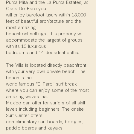
Punta Mita and the La Punta Estates, at
Casa Del Faro you
will enjoy barefoot luxury within 18,000
feet of beautiful architecture and the
most amazing
beachfront settings. This property will
accommodate the largest of groups
with its 10 luxurious
bedrooms and 14 decadent baths.
The Villa is located directly beachfront
with your very own private beach. The
beach is the
world famous "El Faro" surf break
where you can enjoy some of the most
amazing waves that
Mexico can offer for surfers of all skill
levels including beginners. The onsite
Surf Center offers
complimentary surf boards, boogies,
paddle boards and kayaks.