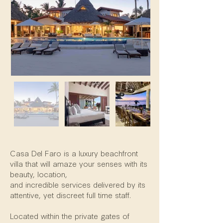
Property Description
Casa Del Faro is a luxury beachfront
villa that will amaze your senses with its
beauty, location,
and incredible services delivered by its
attentive, yet discreet full time staff.
Located within the private gates of