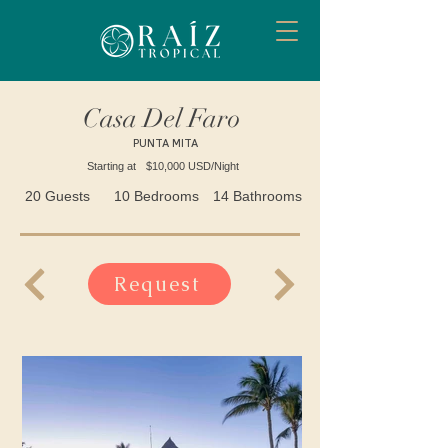
Casa Del Faro
PUNTA MITA
Starting at
$10,000 USD/Night
20 Guests
10 Bedrooms
14 Bathrooms
Request