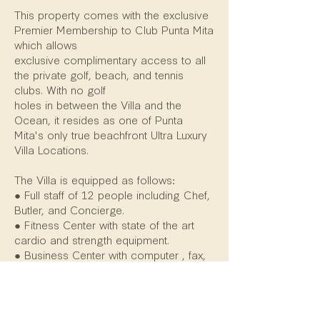
This property comes with the exclusive
Premier Membership to Club Punta Mita
which allows
exclusive complimentary access to all
the private golf, beach, and tennis
clubs. With no golf
holes in between the Villa and the
Ocean, it resides as one of Punta
Mita's only true beachfront Ultra Luxury
Villa Locations.
The Villa is equipped as follows:
● Full staff of 12 people including Chef,
Butler, and Concierge.
● Fitness Center with state of the art
cardio and strength equipment.
● Business Center with computer , fax,
scanner, copier, and high speed
internet access.
● Massage Room for massage therapy
and treatments on site.